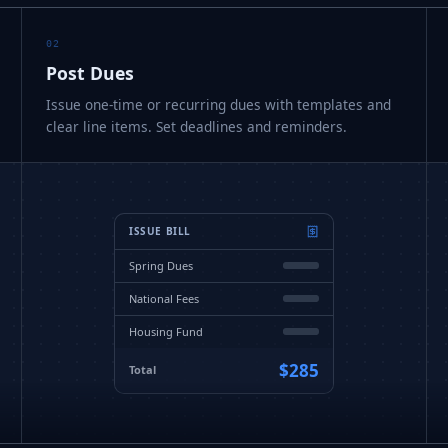
02
Post Dues
Issue one-time or recurring dues with templates and
clear line items. Set deadlines and reminders.
ISSUE BILL
Spring Dues
National Fees
Housing Fund
$285
Total