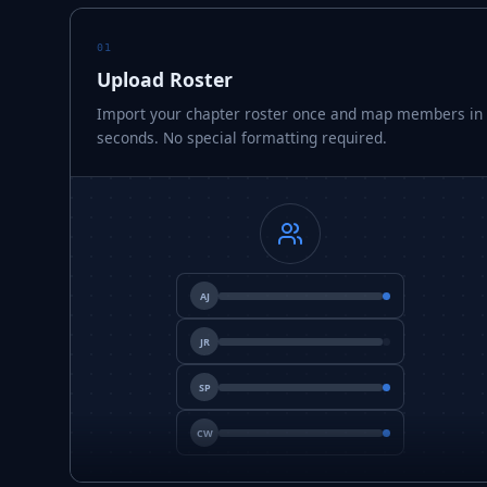
01
Upload Roster
Import your chapter roster once and map members in
seconds. No special formatting required.
AJ
JR
SP
CW