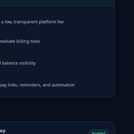
a low, transparent platform fee
ediate billing tools
balance visibility
t pay links, reminders, and automation
ncy
Enabled