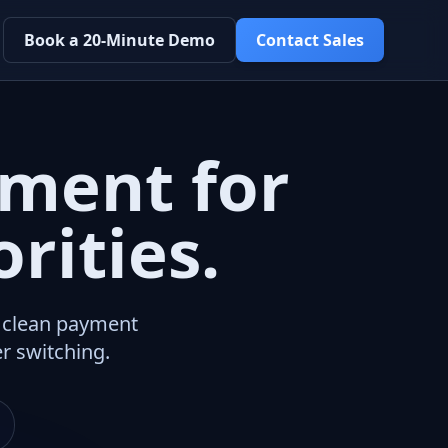
Book a 20-Minute Demo
Contact Sales
ment for
rities.
a clean payment
r switching.