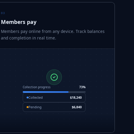
03
Members pay
Members pay online from any device. Track balances
and completion in real time.
Collection progress
73%
Collected
$18,240
Pending
$6,840