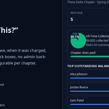
Theta Delta Chapter · Spring 
WITH DUE
5
his?”
PAID
All-Time Collect
88.1%
$4,820 collected
$665.50 outstan
we, when it was charged,
Chapter dues paid
ck boxes, no admin back-
gurable per chapter.
TOP OUTSTANDING BALAN
Alex Johnson
unt
Jordan Rivera
Sam Patel
ers