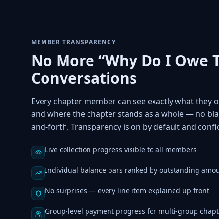
MEMBER TRANSPARENCY
No More “Why Do I Owe T
Conversations
Every chapter member can see exactly what they o
and where the chapter stands as a whole — no bla
and-forth. Transparency is on by default and confi
Live collection progress visible to all members
Individual balance bars ranked by outstanding amo
No surprises — every line item explained up front
Group-level payment progress for multi-group chapt