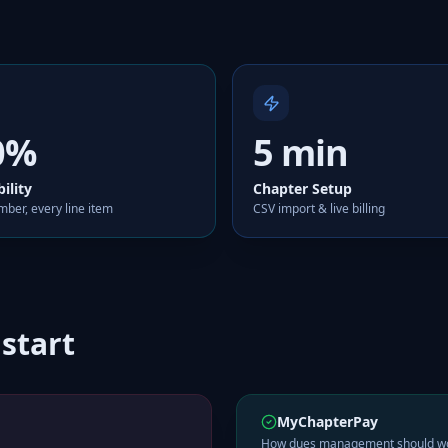
0%
5 min
bility
Chapter Setup
ber, every line item
CSV import & live billing
 start
MyChapterPay
How dues management should w