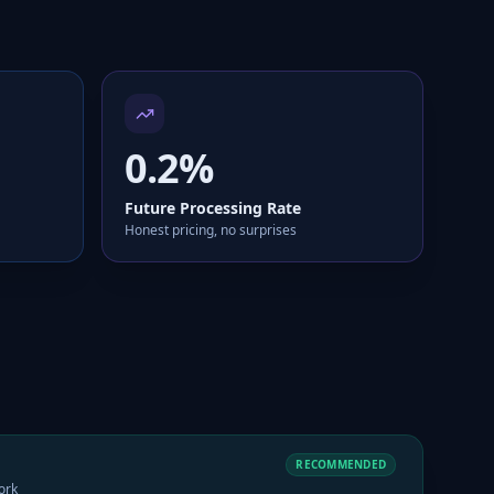
0.2%
Future Processing Rate
Honest pricing, no surprises
RECOMMENDED
ork