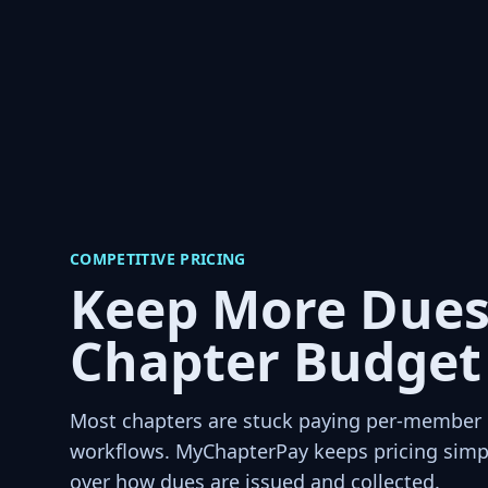
COMPETITIVE PRICING
Keep More Dues
Chapter Budget
Most chapters are stuck paying per-member p
workflows. MyChapterPay keeps pricing simpl
over how dues are issued and collected.