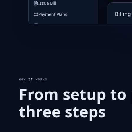
HOW IT WORKS
From setup to 
three steps