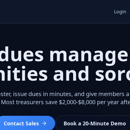
Login
dues manage
nities and soro
ster, issue dues in minutes, and give members 
 Most treasurers save $2,000-$8,000 per year afte
Contact Sales
Book a 20-Minute Demo