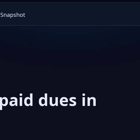
paid dues in