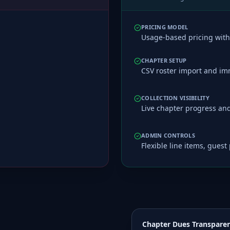
PRICING MODEL
Usage-based pricing with 
CHAPTER SETUP
CSV roster import and imm
COLLECTION VISIBILITY
Live chapter progress and 
ADMIN CONTROLS
Flexible line items, gues
Chapter Dues Transpare