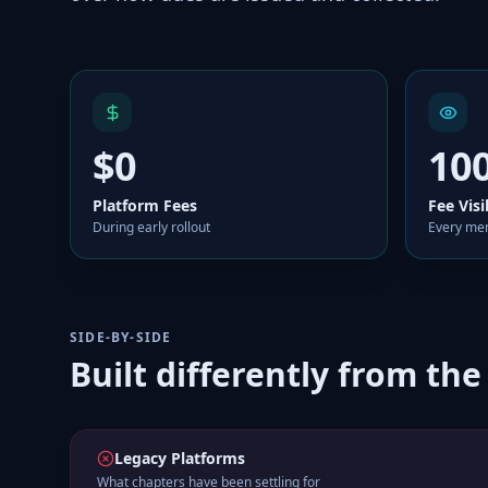
$0
10
Platform Fees
Fee Visi
During early rollout
Every mem
SIDE-BY-SIDE
Built differently from the
Legacy Platforms
What chapters have been settling for