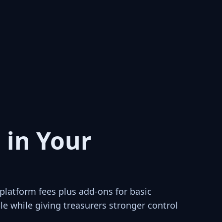
 in Your
latform fees plus add-ons for basic
e while giving treasurers stronger control