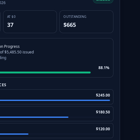
2026
AT $0
OUTSTANDING
37
$665
ion Progress
 of $5,485.50 issued
ding
88.1%
CES
$
245.00
$
180.50
$
120.00