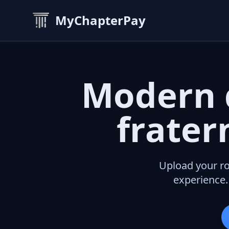
MyChapterPay
Modern 
frater
Upload your ro
experience.