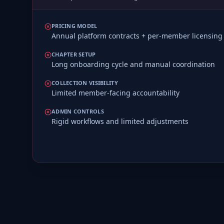
PRICING MODEL
Annual platform contracts + per-member licensing
CHAPTER SETUP
Long onboarding cycle and manual coordination
COLLECTION VISIBILITY
Limited member-facing accountability
ADMIN CONTROLS
Rigid workflows and limited adjustments