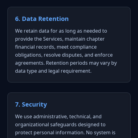
6. Data Retention
We retain data for as long as needed to
provide the Services, maintain chapter
financial records, meet compliance
obligations, resolve disputes, and enforce
agreements. Retention periods may vary by
data type and legal requirement.
7. Security
We use administrative, technical, and
organizational safeguards designed to
protect personal information. No system is