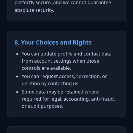
perfectly secure, and we cannot guarantee
absolute security.
8. Your Choices and Rights
You can update profile and contact data
from account settings when those
controls are available.
You can request access, correction, or
deletion by contacting us.
Some data may be retained where
required for legal, accounting, anti-fraud,
or audit purposes.