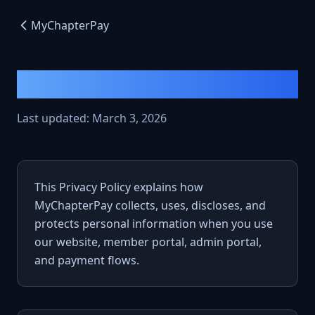
MyChapterPay
Privacy Policy
Last updated: March 3, 2026
This Privacy Policy explains how
MyChapterPay collects, uses, discloses, and
protects personal information when you use
our website, member portal, admin portal,
and payment flows.