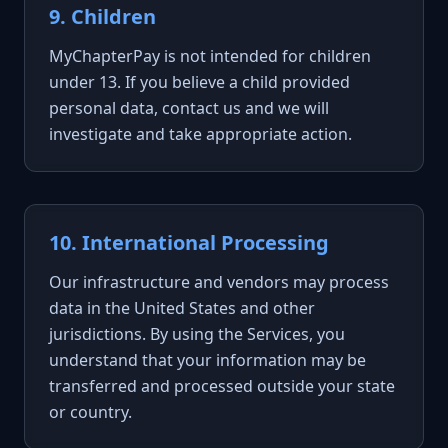
9. Children
MyChapterPay is not intended for children
under 13. If you believe a child provided
personal data, contact us and we will
investigate and take appropriate action.
10. International Processing
Our infrastructure and vendors may process
data in the United States and other
jurisdictions. By using the Services, you
understand that your information may be
transferred and processed outside your state
or country.