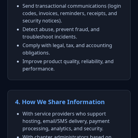
Send transactional communications (login
codes, invoices, reminders, receipts, and
security notices).
Detect abuse, prevent fraud, and
troubleshoot incidents.
Comply with legal, tax, and accounting
obligations.
Improve product quality, reliability, and
performance.
4. How We Share Information
With service providers who support
hosting, email/SMS delivery, payment
processing, analytics, and security.
With chapter administrators based on