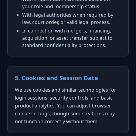
your role and membership status.
With legal authorities when required by
law, court order, or valid legal process.
In connection with mergers, financing,
acquisition, or asset transfer, subject to
standard confidentiality protections.
5. Cookies and Session Data
We use cookies and similar technologies for
login sessions, security controls, and basic
product analytics. You can adjust browser
cookie settings, though some features may
not function correctly without them.