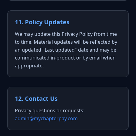
11. Policy Updates
We may update this Privacy Policy from time
to time. Material updates will be reflected by
an updated "Last updated" date and may be
communicated in-product or by email when
appropriate.
12. Contact Us
Privacy questions or requests:
admin@mychapterpay.com