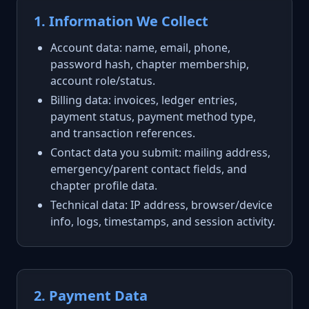
1. Information We Collect
Account data: name, email, phone,
password hash, chapter membership,
account role/status.
Billing data: invoices, ledger entries,
payment status, payment method type,
and transaction references.
Contact data you submit: mailing address,
emergency/parent contact fields, and
chapter profile data.
Technical data: IP address, browser/device
info, logs, timestamps, and session activity.
2. Payment Data