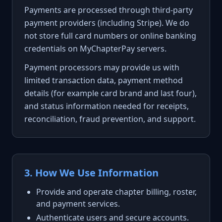
Payments are processed through third-party
payment providers (including Stripe). We do
not store full card numbers or online banking
credentials on MyChapterPay servers.
Payment processors may provide us with
limited transaction data, payment method
details (for example card brand and last four),
and status information needed for receipts,
reconciliation, fraud prevention, and support.
3. How We Use Information
Provide and operate chapter billing, roster,
and payment services.
Authenticate users and secure accounts.